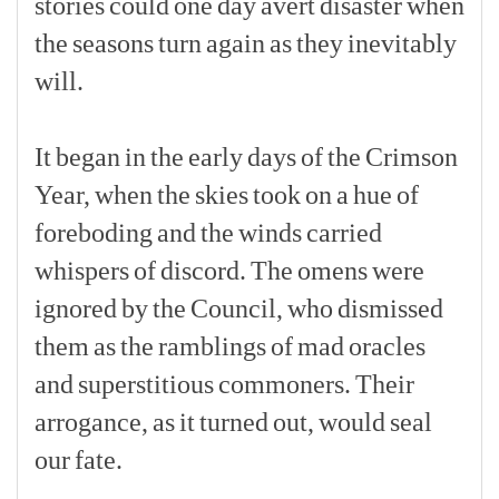
stories
could
one
day
avert
disaster
when
the
seasons
turn
again
as
they
inevitably
will.
[p]
It
began
in
the
early
days
of
the
Crimson
Year,
when
the
skies
took
on
a
hue
of
foreboding
and
the
winds
carried
whispers
of
discord.
The
omens
were
ignored
by
the
Council,
who
dismissed
them
as
the
ramblings
of
mad
oracles
and
superstitious
commoners.
Their
arrogance,
as
it
turned
out,
would
seal
our
fate.
[p]