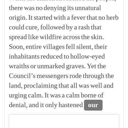
there
was
no
denying
its
unnatural
origin.
It
started
with
a
fever
that
no
herb
could
cure,
followed
by
a
rash
that
spread
like
wildfire
across
the
skin.
Soon,
entire
villages
fell
silent,
their
inhabitants
reduced
to
hollow-eyed
wraiths
or
unmarked
graves.
Yet
the
Council’s
messengers
rode
through
the
land,
proclaiming
that
all
was
well
and
urging
calm.
It
was
a
calm
borne
of
denial,
and
it
only
hastened
our