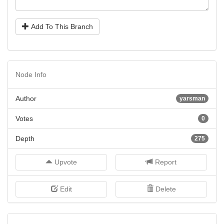
Add To This Branch
Node Info
Author
yarsman
Votes
0
Depth
275
Upvote
Report
Edit
Delete