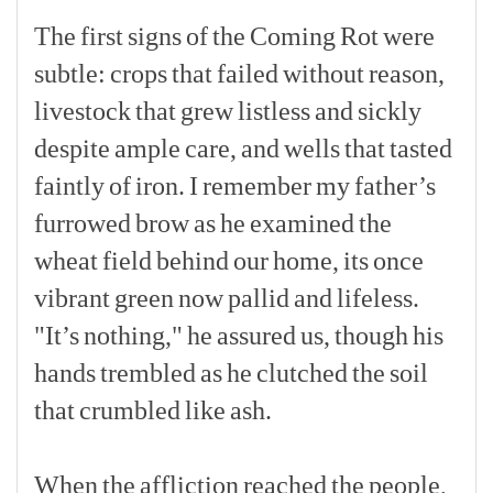
The
first
signs
of
the
Coming
Rot
were
subtle:
crops
that
failed
without
reason,
livestock
that
grew
listless
and
sickly
despite
ample
care,
and
wells
that
tasted
faintly
of
iron.
I
remember
my
father’s
furrowed
brow
as
he
examined
the
wheat
field
behind
our
home,
its
once
vibrant
green
now
pallid
and
lifeless.
"It’s
nothing,"
he
assured
us,
though
his
hands
trembled
as
he
clutched
the
soil
that
crumbled
like
ash.
[p]
When
the
affliction
reached
the
people,