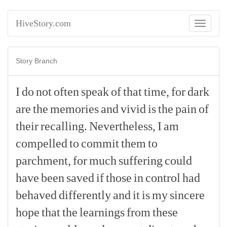
HiveStory.com
Toggle
navigati
Story Branch
I
do
not
often
speak
of
that
time,
for
dark
are
the
memories
and
vivid
is
the
pain
of
their
recalling.
Nevertheless,
I
am
compelled
to
commit
them
to
parchment,
for
much
suffering
could
have
been
saved
if
those
in
control
had
behaved
differently
and
it
is
my
sincere
hope
that
the
learnings
from
these