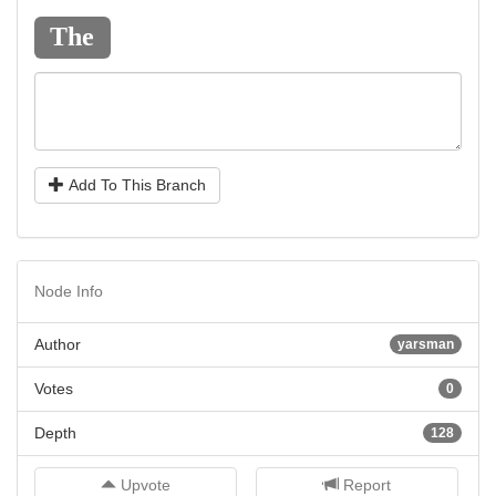
The
Add To This Branch
Node Info
Author
yarsman
Votes
0
Depth
128
Upvote
Report