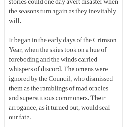
stories
could
one
day
avert
disaster
when
the
seasons
turn
again
as
they
inevitably
will.
[p]
It
began
in
the
early
days
of
the
Crimson
Year,
when
the
skies
took
on
a
hue
of
foreboding
and
the
winds
carried
whispers
of
discord.
The
omens
were
ignored
by
the
Council,
who
dismissed
them
as
the
ramblings
of
mad
oracles
and
superstitious
commoners.
Their
arrogance,
as
it
turned
out,
would
seal
our
fate.
[p]