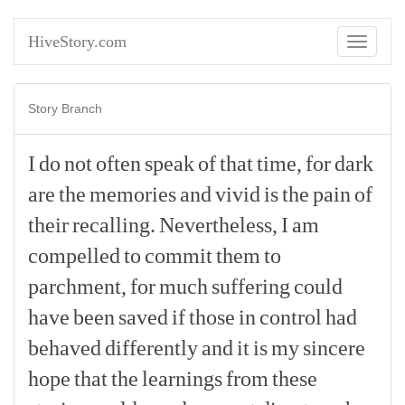
HiveStory.com
Toggle
navigati
Story Branch
I
do
not
often
speak
of
that
time,
for
dark
are
the
memories
and
vivid
is
the
pain
of
their
recalling.
Nevertheless,
I
am
compelled
to
commit
them
to
parchment,
for
much
suffering
could
have
been
saved
if
those
in
control
had
behaved
differently
and
it
is
my
sincere
hope
that
the
learnings
from
these