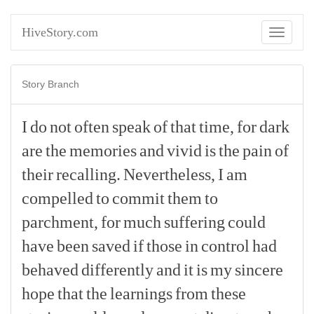
HiveStory.com
Toggle
navigati
Story Branch
I
do
not
often
speak
of
that
time,
for
dark
are
the
memories
and
vivid
is
the
pain
of
their
recalling.
Nevertheless,
I
am
compelled
to
commit
them
to
parchment,
for
much
suffering
could
have
been
saved
if
those
in
control
had
behaved
differently
and
it
is
my
sincere
hope
that
the
learnings
from
these