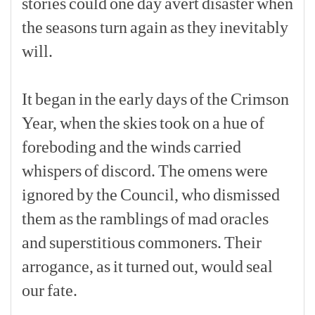
stories
could
one
day
avert
disaster
when
the
seasons
turn
again
as
they
inevitably
will.
[p]
It
began
in
the
early
days
of
the
Crimson
Year,
when
the
skies
took
on
a
hue
of
foreboding
and
the
winds
carried
whispers
of
discord.
The
omens
were
ignored
by
the
Council,
who
dismissed
them
as
the
ramblings
of
mad
oracles
and
superstitious
commoners.
Their
arrogance,
as
it
turned
out,
would
seal
our
fate.
[p]