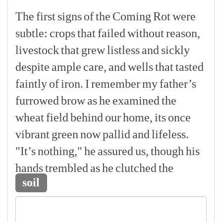
The
first
signs
of
the
Coming
Rot
were
subtle:
crops
that
failed
without
reason,
livestock
that
grew
listless
and
sickly
despite
ample
care,
and
wells
that
tasted
faintly
of
iron.
I
remember
my
father’s
furrowed
brow
as
he
examined
the
wheat
field
behind
our
home,
its
once
vibrant
green
now
pallid
and
lifeless.
"It’s
nothing,"
he
assured
us,
though
his
hands
trembled
as
he
clutched
the
soil