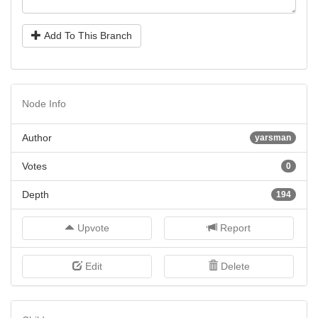
Add To This Branch
Node Info
Author
yarsman
Votes
0
Depth
194
Upvote
Report
Edit
Delete