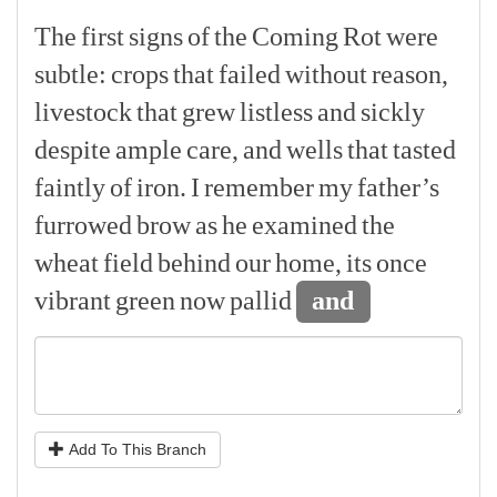
The
first
signs
of
the
Coming
Rot
were
subtle:
crops
that
failed
without
reason,
livestock
that
grew
listless
and
sickly
despite
ample
care,
and
wells
that
tasted
faintly
of
iron.
I
remember
my
father’s
furrowed
brow
as
he
examined
the
wheat
field
behind
our
home,
its
once
vibrant
green
now
pallid
and
Add To This Branch