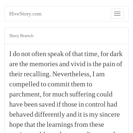
HiveStory.com
Toggle
navigati
Story Branch
I
do
not
often
speak
of
that
time,
for
dark
are
the
memories
and
vivid
is
the
pain
of
their
recalling.
Nevertheless,
I
am
compelled
to
commit
them
to
parchment,
for
much
suffering
could
have
been
saved
if
those
in
control
had
behaved
differently
and
it
is
my
sincere
hope
that
the
learnings
from
these