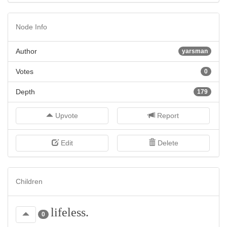
Node Info
Author
yarsman
Votes
0
Depth
179
Upvote
Report
Edit
Delete
Children
lifeless.
0