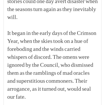
stories
could
one
day
avert
disaster
when
the
seasons
turn
again
as
they
inevitably
will.
[p]
It
began
in
the
early
days
of
the
Crimson
Year,
when
the
skies
took
on
a
hue
of
foreboding
and
the
winds
carried
whispers
of
discord.
The
omens
were
ignored
by
the
Council,
who
dismissed
them
as
the
ramblings
of
mad
oracles
and
superstitious
commoners.
Their
arrogance,
as
it
turned
out,
would
seal
our
fate.
[p]