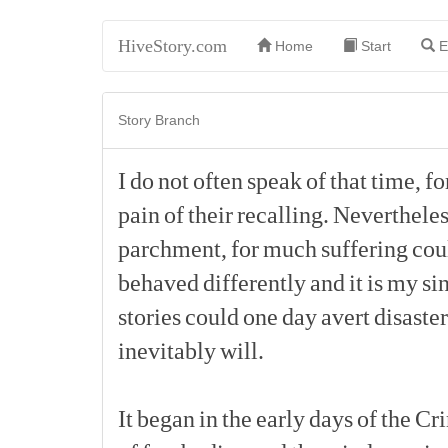
HiveStory.com
Home
Start
E
Story Branch
I
do
not
often
speak
of
that
time,
fo
pain
of
their
recalling.
Nevertheles
parchment,
for
much
suffering
cou
behaved
differently
and
it
is
my
si
stories
could
one
day
avert
disaster
inevitably
will.
It
began
in
the
early
days
of
the
Cr