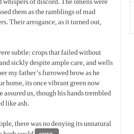
d
whispers
of
discord.
The
omens
were
ssed
them
as
the
ramblings
of
mad
rs.
Their
arrogance,
as
it
turned
out,
[p]
ere
subtle:
crops
that
failed
without
and
sickly
despite
ample
care,
and
wells
er
my
father’s
furrowed
brow
as
he
ur
home,
its
once
vibrant
green
now
e
assured
us,
though
his
hands
trembled
ed
like
ash.
[p]
ople,
there
was
no
denying
its
unnatural
o
herb
could
cure,