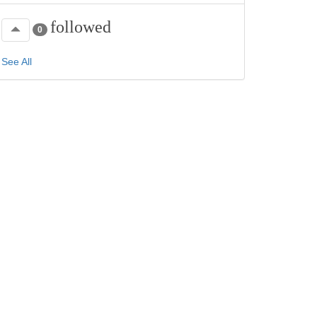
followed
0
See All