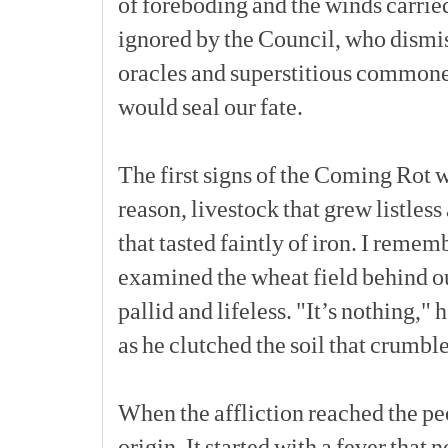
of
foreboding
and
the
winds
carrie
ignored
by
the
Council,
who
dismi
oracles
and
superstitious
commone
would
seal
our
fate.
The
first
signs
of
the
Coming
Rot
w
reason,
livestock
that
grew
listless
that
tasted
faintly
of
iron.
I
rememb
examined
the
wheat
field
behind
o
pallid
and
lifeless.
"It’s
nothing,"
h
as
he
clutched
the
soil
that
crumbl
When
the
affliction
reached
the
pe
origin.
It
started
with
a
fever
that
n