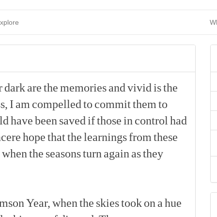
xplore
Wh
r
dark
are
the
memories
and
vivid
is
the
s,
I
am
compelled
to
commit
them
to
ld
have
been
saved
if
those
in
control
had
ncere
hope
that
the
learnings
from
these
when
the
seasons
turn
again
as
they
[p]
imson
Year,
when
the
skies
took
on
a
hue