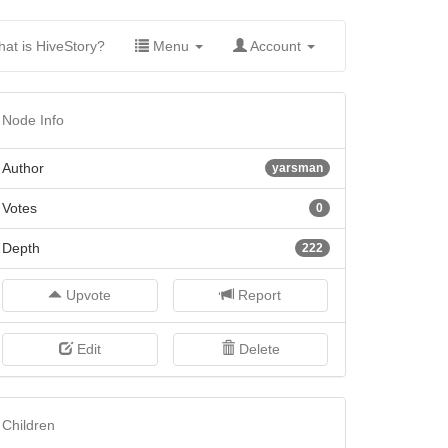
(current)
at is HiveStory?
Menu
Account
Node Info
Author
yarsman
Votes
0
Depth
222
Upvote
Report
Edit
Delete
Children