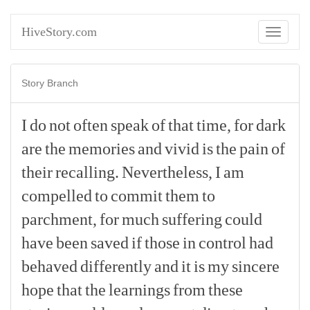
HiveStory.com
Toggle
navigati
Story Branch
I
do
not
often
speak
of
that
time,
for
dark
are
the
memories
and
vivid
is
the
pain
of
their
recalling.
Nevertheless,
I
am
compelled
to
commit
them
to
parchment,
for
much
suffering
could
have
been
saved
if
those
in
control
had
behaved
differently
and
it
is
my
sincere
hope
that
the
learnings
from
these