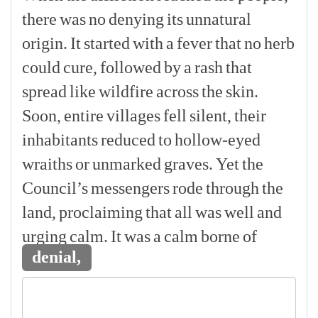
there
was
no
denying
its
unnatural
origin.
It
started
with
a
fever
that
no
herb
could
cure,
followed
by
a
rash
that
spread
like
wildfire
across
the
skin.
Soon,
entire
villages
fell
silent,
their
inhabitants
reduced
to
hollow-eyed
wraiths
or
unmarked
graves.
Yet
the
Council’s
messengers
rode
through
the
land,
proclaiming
that
all
was
well
and
urging
calm.
It
was
a
calm
borne
of
denial,