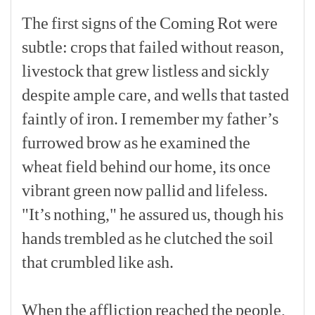
The
first
signs
of
the
Coming
Rot
were
subtle:
crops
that
failed
without
reason,
livestock
that
grew
listless
and
sickly
despite
ample
care,
and
wells
that
tasted
faintly
of
iron.
I
remember
my
father’s
furrowed
brow
as
he
examined
the
wheat
field
behind
our
home,
its
once
vibrant
green
now
pallid
and
lifeless.
"It’s
nothing,"
he
assured
us,
though
his
hands
trembled
as
he
clutched
the
soil
that
crumbled
like
ash.
[p]
When
the
affliction
reached
the
people,