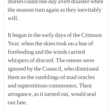
stories
could
one
day
avert
disaster
when
the
seasons
turn
again
as
they
inevitably
will.
[p]
It
began
in
the
early
days
of
the
Crimson
Year,
when
the
skies
took
on
a
hue
of
foreboding
and
the
winds
carried
whispers
of
discord.
The
omens
were
ignored
by
the
Council,
who
dismissed
them
as
the
ramblings
of
mad
oracles
and
superstitious
commoners.
Their
arrogance,
as
it
turned
out,
would
seal
our
fate.
[p]