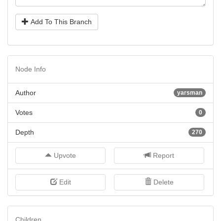
Add To This Branch
Node Info
Author
yarsman
Votes
0
Depth
270
Upvote
Report
Edit
Delete
Children