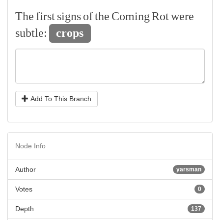
The
first
signs
of
the
Coming
Rot
were
subtle:
crops
Add To This Branch
Node Info
Author
yarsman
Votes
0
Depth
137