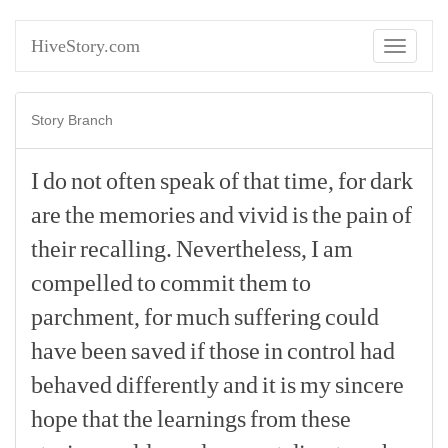
HiveStory.com
Toggle
navigati
Story Branch
I
do
not
often
speak
of
that
time,
for
dark
are
the
memories
and
vivid
is
the
pain
of
their
recalling.
Nevertheless,
I
am
compelled
to
commit
them
to
parchment,
for
much
suffering
could
have
been
saved
if
those
in
control
had
behaved
differently
and
it
is
my
sincere
hope
that
the
learnings
from
these