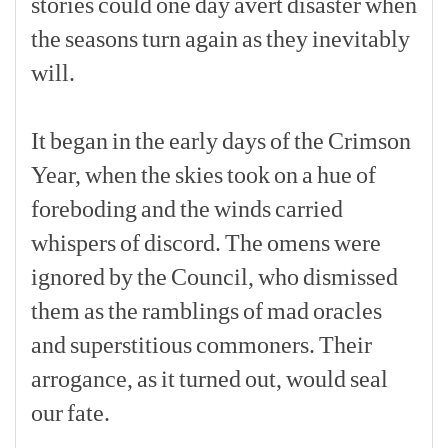
stories
could
one
day
avert
disaster
when
the
seasons
turn
again
as
they
inevitably
will.
[p]
It
began
in
the
early
days
of
the
Crimson
Year,
when
the
skies
took
on
a
hue
of
foreboding
and
the
winds
carried
whispers
of
discord.
The
omens
were
ignored
by
the
Council,
who
dismissed
them
as
the
ramblings
of
mad
oracles
and
superstitious
commoners.
Their
arrogance,
as
it
turned
out,
would
seal
our
fate.
[p]