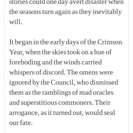
stories
could
one
day
avert
disaster
when
the
seasons
turn
again
as
they
inevitably
will.
[p]
It
began
in
the
early
days
of
the
Crimson
Year,
when
the
skies
took
on
a
hue
of
foreboding
and
the
winds
carried
whispers
of
discord.
The
omens
were
ignored
by
the
Council,
who
dismissed
them
as
the
ramblings
of
mad
oracles
and
superstitious
commoners.
Their
arrogance,
as
it
turned
out,
would
seal
our
fate.
[p]