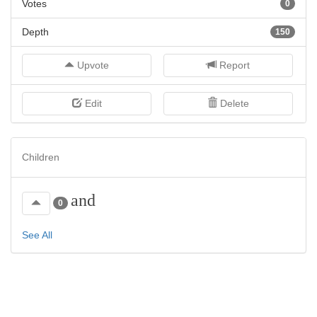
Votes
0
Depth
150
Upvote
Report
Edit
Delete
Children
and
0
See All