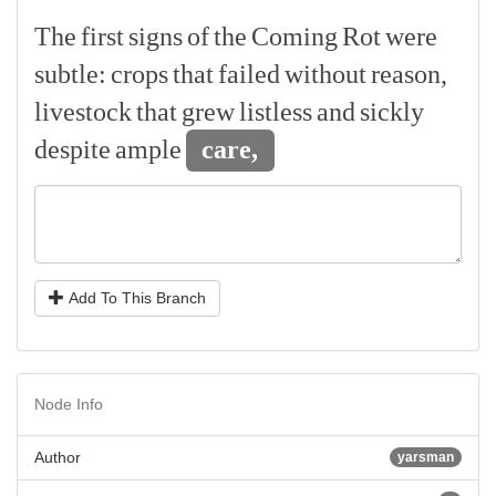
The
first
signs
of
the
Coming
Rot
were
subtle:
crops
that
failed
without
reason,
livestock
that
grew
listless
and
sickly
despite
ample
care,
Add To This Branch
Node Info
Author
yarsman