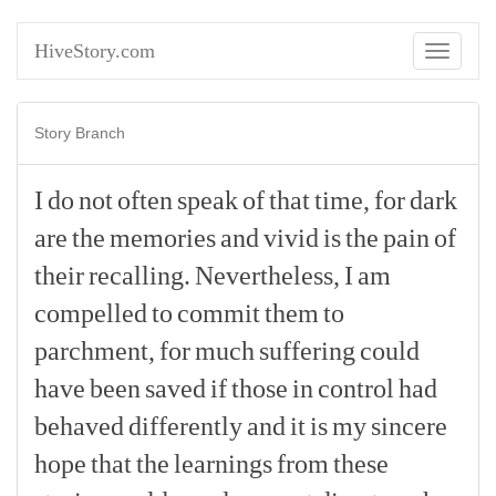
HiveStory.com
Toggle
navigati
Story Branch
I
do
not
often
speak
of
that
time,
for
dark
are
the
memories
and
vivid
is
the
pain
of
their
recalling.
Nevertheless,
I
am
compelled
to
commit
them
to
parchment,
for
much
suffering
could
have
been
saved
if
those
in
control
had
behaved
differently
and
it
is
my
sincere
hope
that
the
learnings
from
these