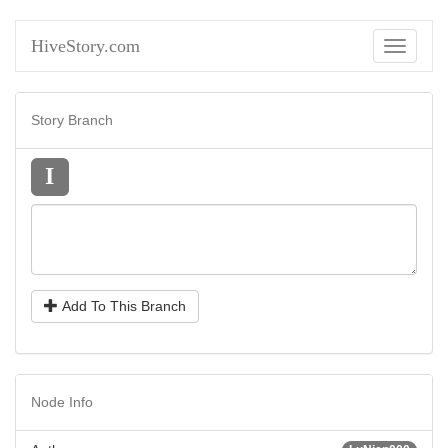
HiveStory.com
Toggle
navigati
Story Branch
I
Add To This Branch
Node Info