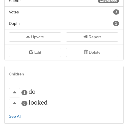
Author
LuNien000
Votes
3
Depth
1
Upvote
Report
Edit
Delete
Children
do
1
looked
0
See All