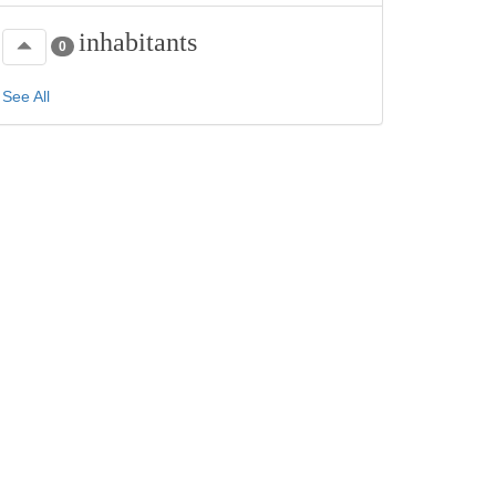
inhabitants
0
See All