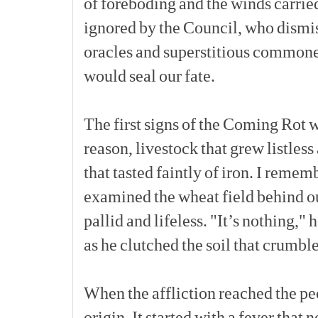
of
foreboding
and
the
winds
carrie
ignored
by
the
Council,
who
dismi
oracles
and
superstitious
commone
would
seal
our
fate.
The
first
signs
of
the
Coming
Rot
w
reason,
livestock
that
grew
listless
that
tasted
faintly
of
iron.
I
rememb
examined
the
wheat
field
behind
o
pallid
and
lifeless.
"It’s
nothing,"
h
as
he
clutched
the
soil
that
crumbl
When
the
affliction
reached
the
pe
origin.
It
started
with
a
fever
that
n