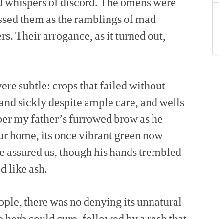
d
whispers
of
discord.
The
omens
were
ssed
them
as
the
ramblings
of
mad
rs.
Their
arrogance,
as
it
turned
out,
[p]
ere
subtle:
crops
that
failed
without
and
sickly
despite
ample
care,
and
wells
er
my
father’s
furrowed
brow
as
he
ur
home,
its
once
vibrant
green
now
e
assured
us,
though
his
hands
trembled
ed
like
ash.
[p]
ople,
there
was
no
denying
its
unnatural
o
herb
could
cure,
followed
by
a
rash
that