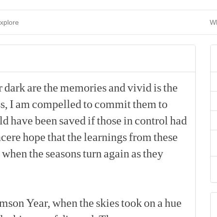
xplore
Wh
r
dark
are
the
memories
and
vivid
is
the
s,
I
am
compelled
to
commit
them
to
ld
have
been
saved
if
those
in
control
had
ncere
hope
that
the
learnings
from
these
when
the
seasons
turn
again
as
they
[p]
imson
Year,
when
the
skies
took
on
a
hue