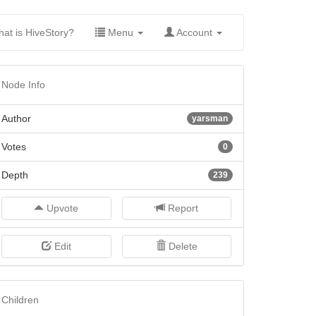
(current)
at is HiveStory?
Menu
Account
Node Info
Author
yarsman
Votes
0
Depth
239
Upvote
Report
Edit
Delete
Children