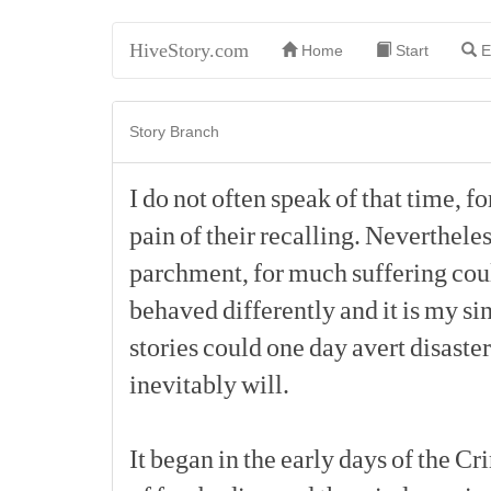
HiveStory.com
Home
Start
E
Story Branch
I
do
not
often
speak
of
that
time,
fo
pain
of
their
recalling.
Nevertheles
parchment,
for
much
suffering
cou
behaved
differently
and
it
is
my
si
stories
could
one
day
avert
disaster
inevitably
will.
It
began
in
the
early
days
of
the
Cr