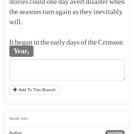
stories
could
one
day
avert
disaster
when
the
seasons
turn
again
as
they
inevitably
will.
[p]
It
began
in
the
early
days
of
the
Crimson
Year,
Add To This Branch
Node Info
Author
yarsman