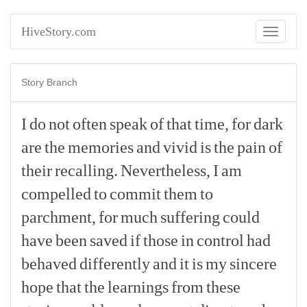
HiveStory.com
Toggle
navigati
Story Branch
I
do
not
often
speak
of
that
time,
for
dark
are
the
memories
and
vivid
is
the
pain
of
their
recalling.
Nevertheless,
I
am
compelled
to
commit
them
to
parchment,
for
much
suffering
could
have
been
saved
if
those
in
control
had
behaved
differently
and
it
is
my
sincere
hope
that
the
learnings
from
these