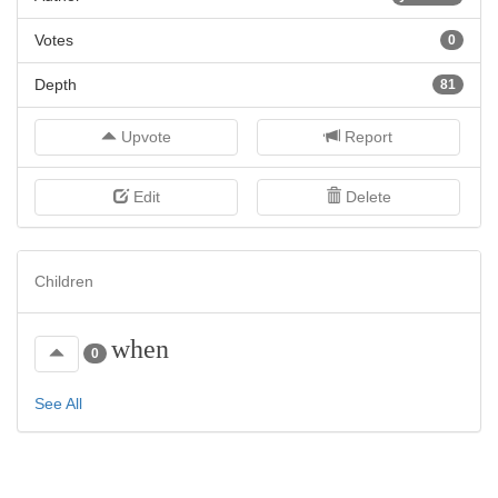
Votes
0
Depth
81
Upvote
Report
Edit
Delete
Children
when
0
See All