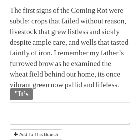
The
first
signs
of
the
Coming
Rot
were
subtle:
crops
that
failed
without
reason,
livestock
that
grew
listless
and
sickly
despite
ample
care,
and
wells
that
tasted
faintly
of
iron.
I
remember
my
father’s
furrowed
brow
as
he
examined
the
wheat
field
behind
our
home,
its
once
vibrant
green
now
pallid
and
lifeless.
"It’s
Add To This Branch