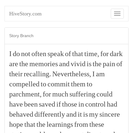
HiveStory.com
Toggle
navigati
Story Branch
I
do
not
often
speak
of
that
time,
for
dark
are
the
memories
and
vivid
is
the
pain
of
their
recalling.
Nevertheless,
I
am
compelled
to
commit
them
to
parchment,
for
much
suffering
could
have
been
saved
if
those
in
control
had
behaved
differently
and
it
is
my
sincere
hope
that
the
learnings
from
these