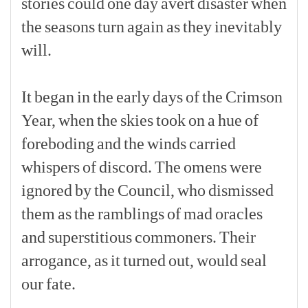
stories
could
one
day
avert
disaster
when
the
seasons
turn
again
as
they
inevitably
will.
[p]
It
began
in
the
early
days
of
the
Crimson
Year,
when
the
skies
took
on
a
hue
of
foreboding
and
the
winds
carried
whispers
of
discord.
The
omens
were
ignored
by
the
Council,
who
dismissed
them
as
the
ramblings
of
mad
oracles
and
superstitious
commoners.
Their
arrogance,
as
it
turned
out,
would
seal
our
fate.
[p]