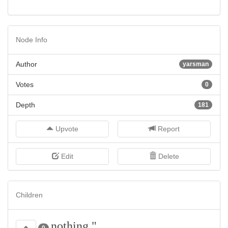
Node Info
Author
yarsman
Votes
0
Depth
181
Upvote
Report
Edit
Delete
Children
nothing,"