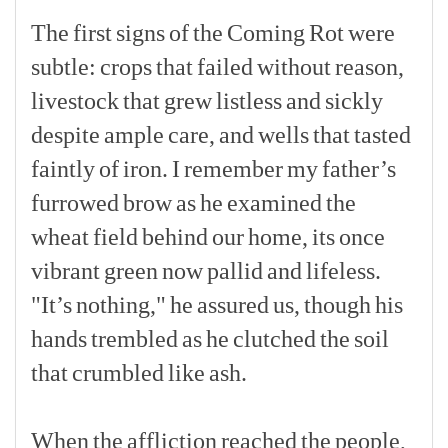
The
first
signs
of
the
Coming
Rot
were
subtle:
crops
that
failed
without
reason,
livestock
that
grew
listless
and
sickly
despite
ample
care,
and
wells
that
tasted
faintly
of
iron.
I
remember
my
father’s
furrowed
brow
as
he
examined
the
wheat
field
behind
our
home,
its
once
vibrant
green
now
pallid
and
lifeless.
"It’s
nothing,"
he
assured
us,
though
his
hands
trembled
as
he
clutched
the
soil
that
crumbled
like
ash.
[p]
When
the
affliction
reached
the
people,