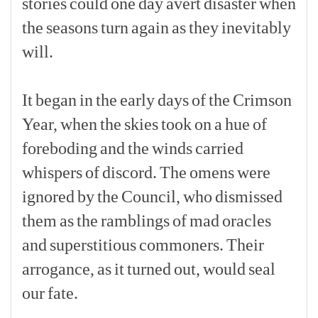
stories
could
one
day
avert
disaster
when
the
seasons
turn
again
as
they
inevitably
will.
[p]
It
began
in
the
early
days
of
the
Crimson
Year,
when
the
skies
took
on
a
hue
of
foreboding
and
the
winds
carried
whispers
of
discord.
The
omens
were
ignored
by
the
Council,
who
dismissed
them
as
the
ramblings
of
mad
oracles
and
superstitious
commoners.
Their
arrogance,
as
it
turned
out,
would
seal
our
fate.
[p]