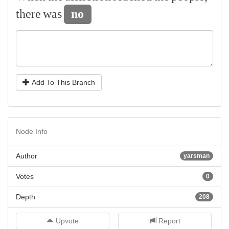
there
was
no
Add To This Branch
Node Info
Author
yarsman
Votes
0
Depth
208
Upvote
Report