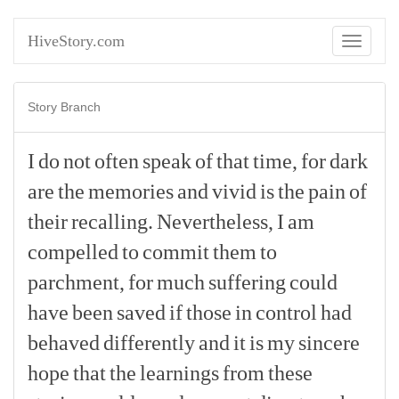
HiveStory.com
Toggle
navigati
Story Branch
I
do
not
often
speak
of
that
time,
for
dark
are
the
memories
and
vivid
is
the
pain
of
their
recalling.
Nevertheless,
I
am
compelled
to
commit
them
to
parchment,
for
much
suffering
could
have
been
saved
if
those
in
control
had
behaved
differently
and
it
is
my
sincere
hope
that
the
learnings
from
these