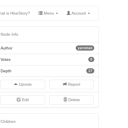
(current)
at is HiveStory?
Menu
Account
Node Info
Author
yarsman
Votes
0
Depth
17
Upvote
Report
Edit
Delete
Children