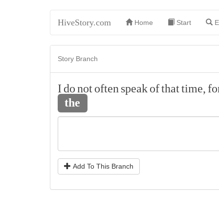
HiveStory.com
Home
Start
E
Story Branch
I
do
not
often
speak
of
that
time,
fo
the
Add To This Branch