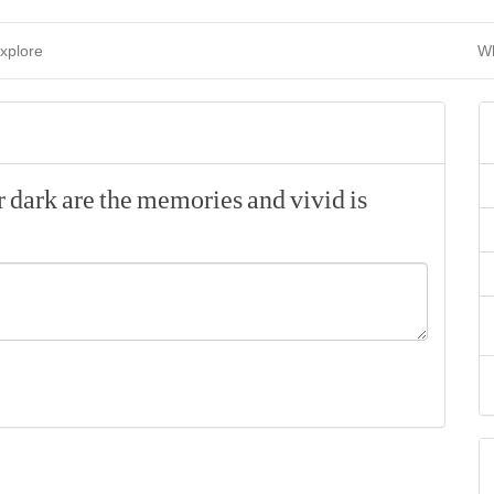
xplore
Wh
r
dark
are
the
memories
and
vivid
is