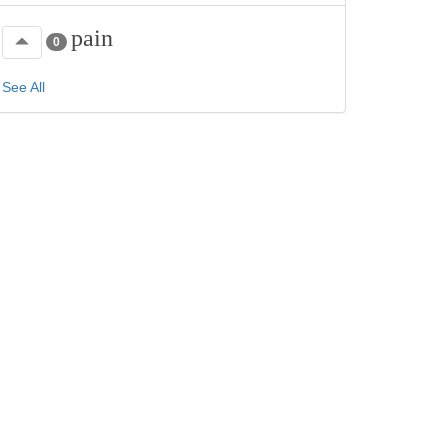
pain
0
See All