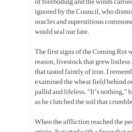
of
foreboding
and
the
winds
carrie
ignored
by
the
Council,
who
dismi
oracles
and
superstitious
commone
would
seal
our
fate.
The
first
signs
of
the
Coming
Rot
w
reason,
livestock
that
grew
listless
that
tasted
faintly
of
iron.
I
rememb
examined
the
wheat
field
behind
o
pallid
and
lifeless.
"It’s
nothing,"
h
as
he
clutched
the
soil
that
crumbl
When
the
affliction
reached
the
pe
origin.
It
started
with
a
fever
that
n