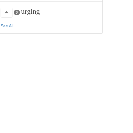
urging
0
See All