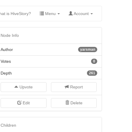
(current)
at is HiveStory?
Menu
Account
Node Info
Author
yarsman
Votes
0
Depth
261
Upvote
Report
Edit
Delete
Children