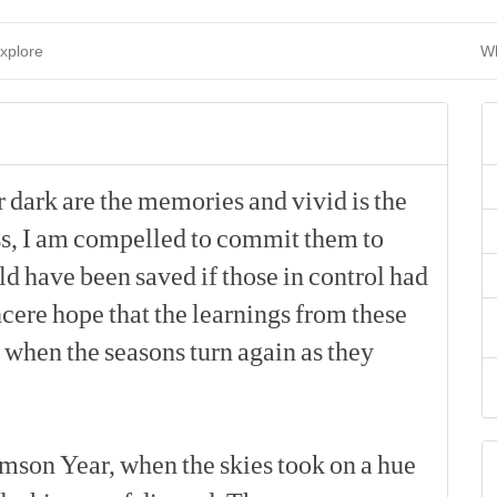
xplore
Wh
r
dark
are
the
memories
and
vivid
is
the
s,
I
am
compelled
to
commit
them
to
ld
have
been
saved
if
those
in
control
had
ncere
hope
that
the
learnings
from
these
when
the
seasons
turn
again
as
they
[p]
imson
Year,
when
the
skies
took
on
a
hue