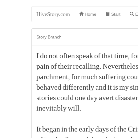
HiveStory.com
Home
Start
E
Story Branch
I
do
not
often
speak
of
that
time,
fo
pain
of
their
recalling.
Nevertheles
parchment,
for
much
suffering
cou
behaved
differently
and
it
is
my
si
stories
could
one
day
avert
disaster
inevitably
will.
It
began
in
the
early
days
of
the
Cr