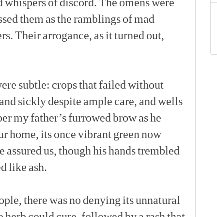
d
whispers
of
discord.
The
omens
were
ssed
them
as
the
ramblings
of
mad
rs.
Their
arrogance,
as
it
turned
out,
[p]
ere
subtle:
crops
that
failed
without
and
sickly
despite
ample
care,
and
wells
er
my
father’s
furrowed
brow
as
he
ur
home,
its
once
vibrant
green
now
e
assured
us,
though
his
hands
trembled
ed
like
ash.
[p]
ople,
there
was
no
denying
its
unnatural
o
herb
could
cure,
followed
by
a
rash
that