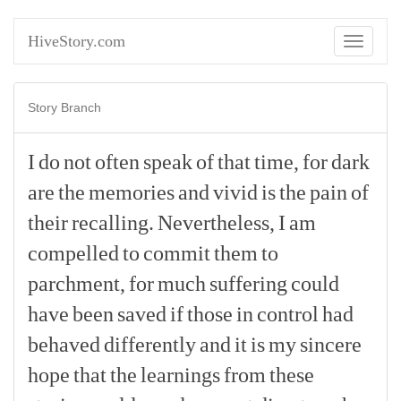
HiveStory.com
Toggle
navigati
Story Branch
I
do
not
often
speak
of
that
time,
for
dark
are
the
memories
and
vivid
is
the
pain
of
their
recalling.
Nevertheless,
I
am
compelled
to
commit
them
to
parchment,
for
much
suffering
could
have
been
saved
if
those
in
control
had
behaved
differently
and
it
is
my
sincere
hope
that
the
learnings
from
these