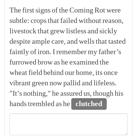
The
first
signs
of
the
Coming
Rot
were
subtle:
crops
that
failed
without
reason,
livestock
that
grew
listless
and
sickly
despite
ample
care,
and
wells
that
tasted
faintly
of
iron.
I
remember
my
father’s
furrowed
brow
as
he
examined
the
wheat
field
behind
our
home,
its
once
vibrant
green
now
pallid
and
lifeless.
"It’s
nothing,"
he
assured
us,
though
his
hands
trembled
as
he
clutched