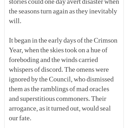
stories
could
one
day
avert
disaster
when
the
seasons
turn
again
as
they
inevitably
will.
[p]
It
began
in
the
early
days
of
the
Crimson
Year,
when
the
skies
took
on
a
hue
of
foreboding
and
the
winds
carried
whispers
of
discord.
The
omens
were
ignored
by
the
Council,
who
dismissed
them
as
the
ramblings
of
mad
oracles
and
superstitious
commoners.
Their
arrogance,
as
it
turned
out,
would
seal
our
fate.
[p]