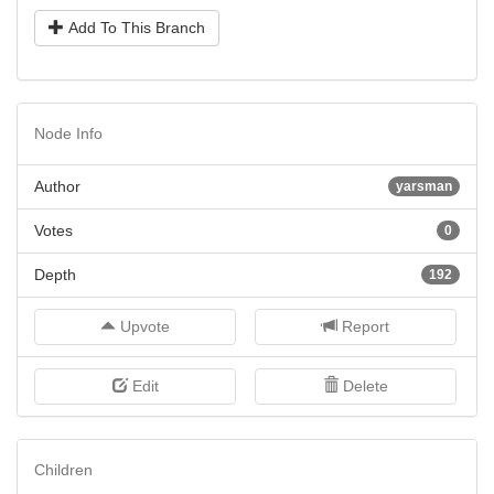
Add To This Branch
Node Info
Author
yarsman
Votes
0
Depth
192
Upvote
Report
Edit
Delete
Children