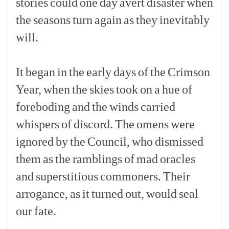
stories
could
one
day
avert
disaster
when
the
seasons
turn
again
as
they
inevitably
will.
[p]
It
began
in
the
early
days
of
the
Crimson
Year,
when
the
skies
took
on
a
hue
of
foreboding
and
the
winds
carried
whispers
of
discord.
The
omens
were
ignored
by
the
Council,
who
dismissed
them
as
the
ramblings
of
mad
oracles
and
superstitious
commoners.
Their
arrogance,
as
it
turned
out,
would
seal
our
fate.
[p]