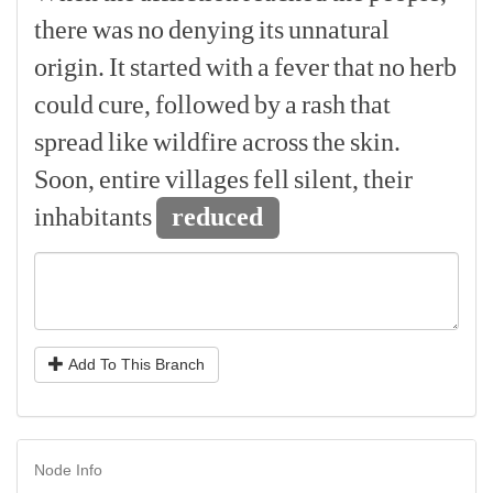
there
was
no
denying
its
unnatural
origin.
It
started
with
a
fever
that
no
herb
could
cure,
followed
by
a
rash
that
spread
like
wildfire
across
the
skin.
Soon,
entire
villages
fell
silent,
their
inhabitants
reduced
Add To This Branch
Node Info