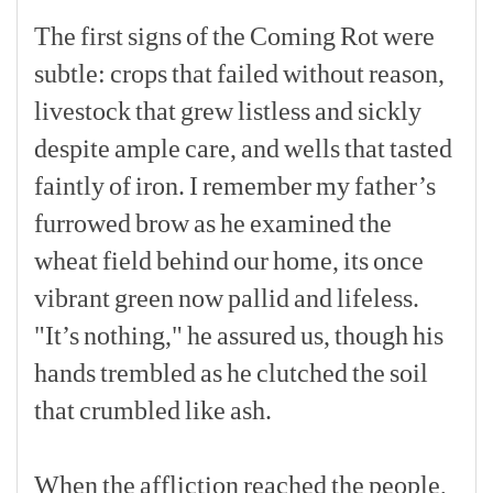
The
first
signs
of
the
Coming
Rot
were
subtle:
crops
that
failed
without
reason,
livestock
that
grew
listless
and
sickly
despite
ample
care,
and
wells
that
tasted
faintly
of
iron.
I
remember
my
father’s
furrowed
brow
as
he
examined
the
wheat
field
behind
our
home,
its
once
vibrant
green
now
pallid
and
lifeless.
"It’s
nothing,"
he
assured
us,
though
his
hands
trembled
as
he
clutched
the
soil
that
crumbled
like
ash.
[p]
When
the
affliction
reached
the
people,