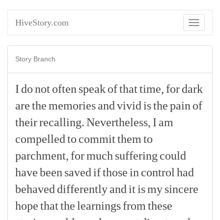
HiveStory.com
Toggle
navigati
Story Branch
I
do
not
often
speak
of
that
time,
for
dark
are
the
memories
and
vivid
is
the
pain
of
their
recalling.
Nevertheless,
I
am
compelled
to
commit
them
to
parchment,
for
much
suffering
could
have
been
saved
if
those
in
control
had
behaved
differently
and
it
is
my
sincere
hope
that
the
learnings
from
these