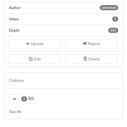
Author
yarsman
Votes
0
Depth
241
Upvote
Report
Edit
Delete
Children
to
0
See All