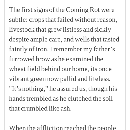
The
first
signs
of
the
Coming
Rot
were
subtle:
crops
that
failed
without
reason,
livestock
that
grew
listless
and
sickly
despite
ample
care,
and
wells
that
tasted
faintly
of
iron.
I
remember
my
father’s
furrowed
brow
as
he
examined
the
wheat
field
behind
our
home,
its
once
vibrant
green
now
pallid
and
lifeless.
"It’s
nothing,"
he
assured
us,
though
his
hands
trembled
as
he
clutched
the
soil
that
crumbled
like
ash.
[p]
When
the
affliction
reached
the
people,