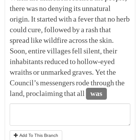
there
was
no
denying
its
unnatural
origin.
It
started
with
a
fever
that
no
herb
could
cure,
followed
by
a
rash
that
spread
like
wildfire
across
the
skin.
Soon,
entire
villages
fell
silent,
their
inhabitants
reduced
to
hollow-eyed
wraiths
or
unmarked
graves.
Yet
the
Council’s
messengers
rode
through
the
land,
proclaiming
that
all
was
Add To This Branch