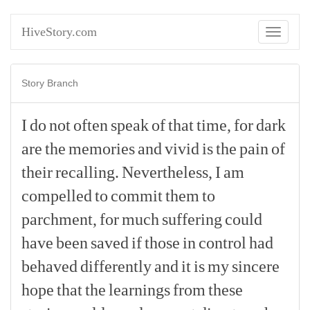
HiveStory.com
Toggle
navigati
Story Branch
I
do
not
often
speak
of
that
time,
for
dark
are
the
memories
and
vivid
is
the
pain
of
their
recalling.
Nevertheless,
I
am
compelled
to
commit
them
to
parchment,
for
much
suffering
could
have
been
saved
if
those
in
control
had
behaved
differently
and
it
is
my
sincere
hope
that
the
learnings
from
these