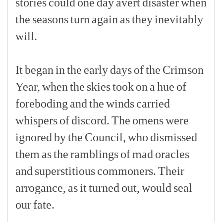
stories
could
one
day
avert
disaster
when
the
seasons
turn
again
as
they
inevitably
will.
[p]
It
began
in
the
early
days
of
the
Crimson
Year,
when
the
skies
took
on
a
hue
of
foreboding
and
the
winds
carried
whispers
of
discord.
The
omens
were
ignored
by
the
Council,
who
dismissed
them
as
the
ramblings
of
mad
oracles
and
superstitious
commoners.
Their
arrogance,
as
it
turned
out,
would
seal
our
fate.
[p]