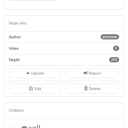
Node Info
Author
yarsman
Votes
0
Depth
259
Upvote
Report
Edit
Delete
Children
well