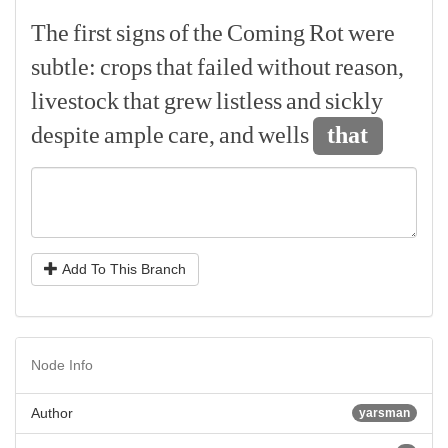
The
first
signs
of
the
Coming
Rot
were
subtle:
crops
that
failed
without
reason,
livestock
that
grew
listless
and
sickly
despite
ample
care,
and
wells
that
Add To This Branch
Node Info
Author
yarsman