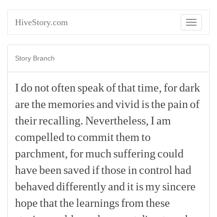
HiveStory.com
Toggle
navigati
Story Branch
I
do
not
often
speak
of
that
time,
for
dark
are
the
memories
and
vivid
is
the
pain
of
their
recalling.
Nevertheless,
I
am
compelled
to
commit
them
to
parchment,
for
much
suffering
could
have
been
saved
if
those
in
control
had
behaved
differently
and
it
is
my
sincere
hope
that
the
learnings
from
these