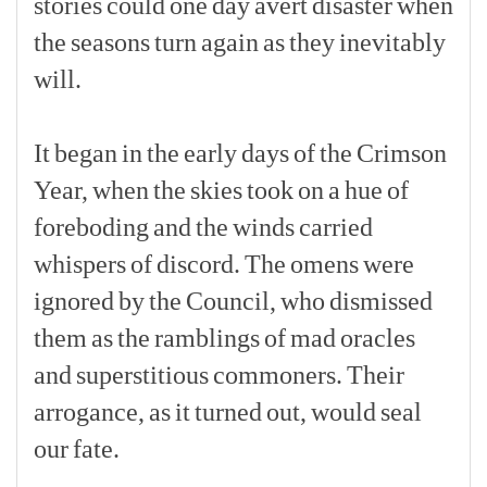
stories
could
one
day
avert
disaster
when
the
seasons
turn
again
as
they
inevitably
will.
[p]
It
began
in
the
early
days
of
the
Crimson
Year,
when
the
skies
took
on
a
hue
of
foreboding
and
the
winds
carried
whispers
of
discord.
The
omens
were
ignored
by
the
Council,
who
dismissed
them
as
the
ramblings
of
mad
oracles
and
superstitious
commoners.
Their
arrogance,
as
it
turned
out,
would
seal
our
fate.
[p]