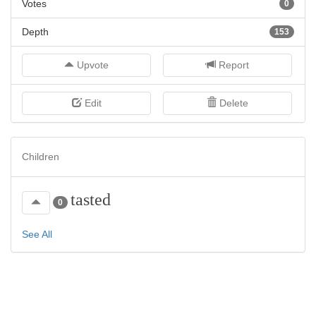
Votes
0
Depth
153
Upvote
Report
Edit
Delete
Children
tasted
0
See All