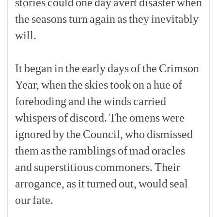
stories
could
one
day
avert
disaster
when
the
seasons
turn
again
as
they
inevitably
will.
[p]
It
began
in
the
early
days
of
the
Crimson
Year,
when
the
skies
took
on
a
hue
of
foreboding
and
the
winds
carried
whispers
of
discord.
The
omens
were
ignored
by
the
Council,
who
dismissed
them
as
the
ramblings
of
mad
oracles
and
superstitious
commoners.
Their
arrogance,
as
it
turned
out,
would
seal
our
fate.
[p]