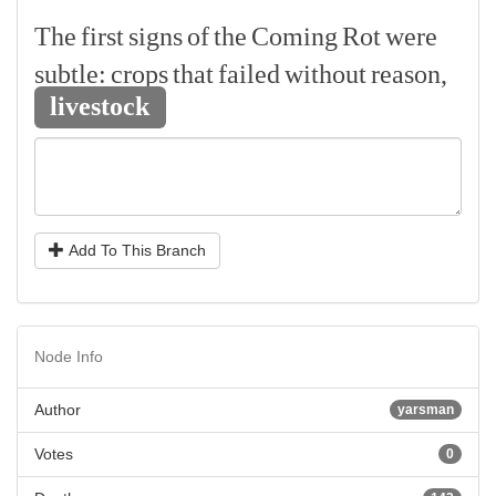
The
first
signs
of
the
Coming
Rot
were
subtle:
crops
that
failed
without
reason,
livestock
Add To This Branch
Node Info
Author
yarsman
Votes
0