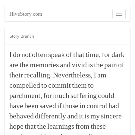
HiveStory.com
Toggle
navigati
Story Branch
I
do
not
often
speak
of
that
time,
for
dark
are
the
memories
and
vivid
is
the
pain
of
their
recalling.
Nevertheless,
I
am
compelled
to
commit
them
to
parchment,
for
much
suffering
could
have
been
saved
if
those
in
control
had
behaved
differently
and
it
is
my
sincere
hope
that
the
learnings
from
these