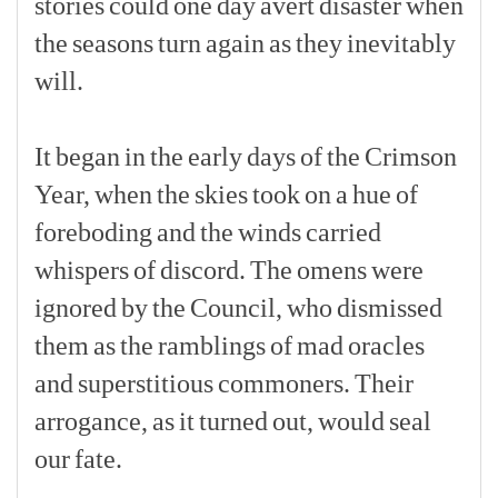
stories
could
one
day
avert
disaster
when
the
seasons
turn
again
as
they
inevitably
will.
[p]
It
began
in
the
early
days
of
the
Crimson
Year,
when
the
skies
took
on
a
hue
of
foreboding
and
the
winds
carried
whispers
of
discord.
The
omens
were
ignored
by
the
Council,
who
dismissed
them
as
the
ramblings
of
mad
oracles
and
superstitious
commoners.
Their
arrogance,
as
it
turned
out,
would
seal
our
fate.
[p]