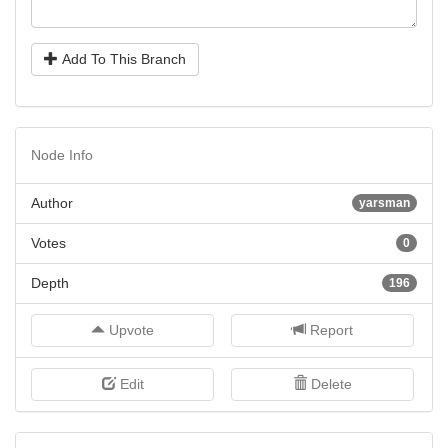
Add To This Branch
Node Info
Author
yarsman
Votes
0
Depth
196
Upvote
Report
Edit
Delete