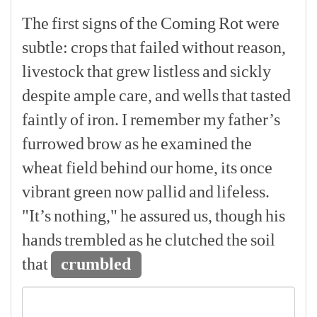
The
first
signs
of
the
Coming
Rot
were
subtle:
crops
that
failed
without
reason,
livestock
that
grew
listless
and
sickly
despite
ample
care,
and
wells
that
tasted
faintly
of
iron.
I
remember
my
father’s
furrowed
brow
as
he
examined
the
wheat
field
behind
our
home,
its
once
vibrant
green
now
pallid
and
lifeless.
"It’s
nothing,"
he
assured
us,
though
his
hands
trembled
as
he
clutched
the
soil
that
crumbled