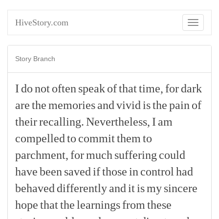
HiveStory.com
Toggle
navigati
Story Branch
I
do
not
often
speak
of
that
time,
for
dark
are
the
memories
and
vivid
is
the
pain
of
their
recalling.
Nevertheless,
I
am
compelled
to
commit
them
to
parchment,
for
much
suffering
could
have
been
saved
if
those
in
control
had
behaved
differently
and
it
is
my
sincere
hope
that
the
learnings
from
these