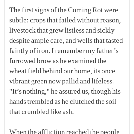
The
first
signs
of
the
Coming
Rot
were
subtle:
crops
that
failed
without
reason,
livestock
that
grew
listless
and
sickly
despite
ample
care,
and
wells
that
tasted
faintly
of
iron.
I
remember
my
father’s
furrowed
brow
as
he
examined
the
wheat
field
behind
our
home,
its
once
vibrant
green
now
pallid
and
lifeless.
"It’s
nothing,"
he
assured
us,
though
his
hands
trembled
as
he
clutched
the
soil
that
crumbled
like
ash.
[p]
When
the
affliction
reached
the
people,