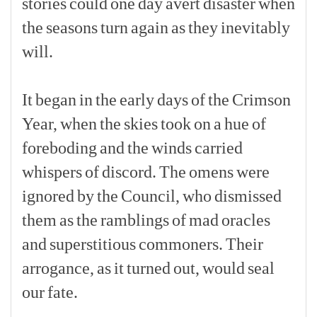
stories
could
one
day
avert
disaster
when
the
seasons
turn
again
as
they
inevitably
will.
[p]
It
began
in
the
early
days
of
the
Crimson
Year,
when
the
skies
took
on
a
hue
of
foreboding
and
the
winds
carried
whispers
of
discord.
The
omens
were
ignored
by
the
Council,
who
dismissed
them
as
the
ramblings
of
mad
oracles
and
superstitious
commoners.
Their
arrogance,
as
it
turned
out,
would
seal
our
fate.
[p]