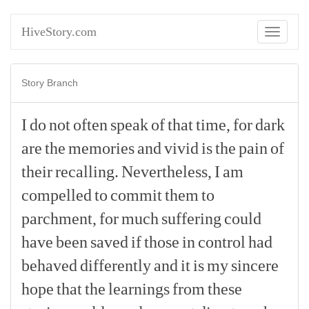
HiveStory.com
Toggle
navigati
Story Branch
I
do
not
often
speak
of
that
time,
for
dark
are
the
memories
and
vivid
is
the
pain
of
their
recalling.
Nevertheless,
I
am
compelled
to
commit
them
to
parchment,
for
much
suffering
could
have
been
saved
if
those
in
control
had
behaved
differently
and
it
is
my
sincere
hope
that
the
learnings
from
these