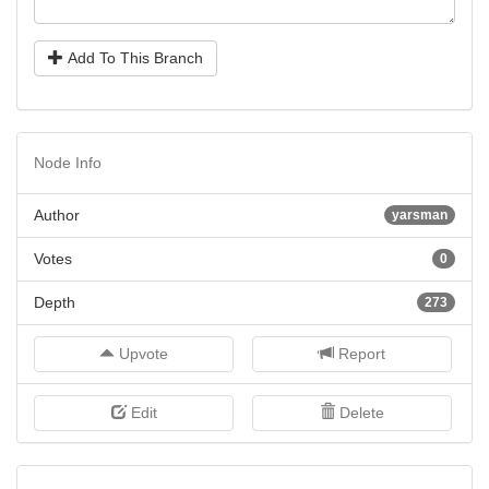
Add To This Branch
Node Info
Author
yarsman
Votes
0
Depth
273
Upvote
Report
Edit
Delete