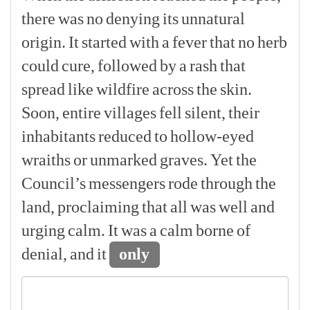
there
was
no
denying
its
unnatural
origin.
It
started
with
a
fever
that
no
herb
could
cure,
followed
by
a
rash
that
spread
like
wildfire
across
the
skin.
Soon,
entire
villages
fell
silent,
their
inhabitants
reduced
to
hollow-eyed
wraiths
or
unmarked
graves.
Yet
the
Council’s
messengers
rode
through
the
land,
proclaiming
that
all
was
well
and
urging
calm.
It
was
a
calm
borne
of
denial,
and
it
only